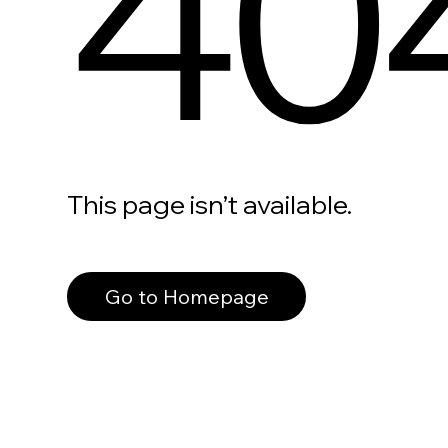
40
This page isn’t available.
Go to Homepage