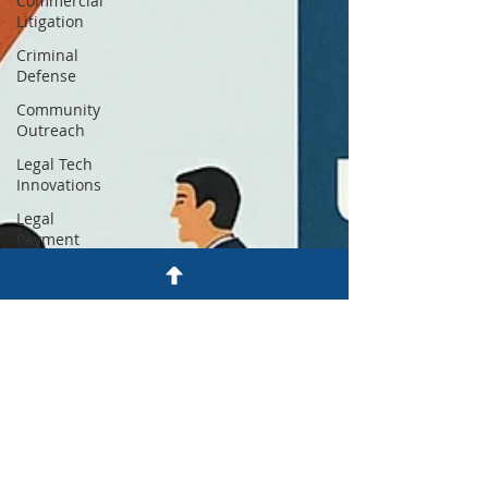
Commercial
Litigation
Criminal
Defense
Community
Outreach
Legal Tech
Innovations
Legal
Payment
Plans
Firm News
& Updates
Justice
Reform
Utah Legal
Services
Legal
Education