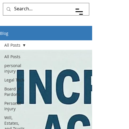
Pace Johnson Law
Blog
All Posts
All Posts
personal
injury
Legal Tech
Board of
Pardons
Personal
Injury
Will,
Estates,
and Trusts