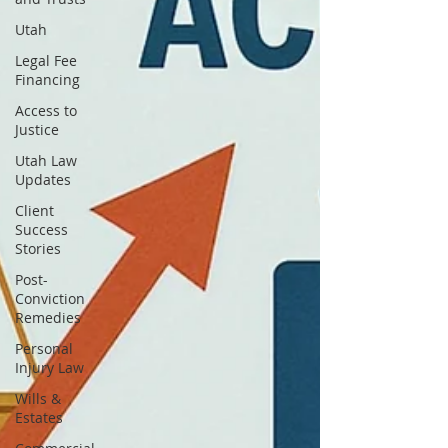
Utah
Legal Fee
Financing
Access to
Justice
Utah Law
Updates
Client
Success
Stories
Post-
Conviction
Remedies
Personal
Injury Law
Wills &
Estates