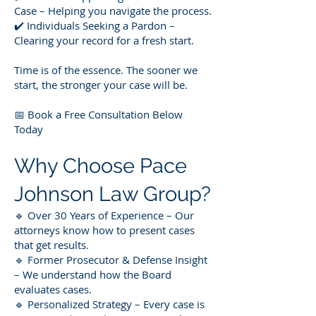
Case – Helping you navigate the process.
✔️ Individuals Seeking a Pardon –
Clearing your record for a fresh start.
Time is of the essence. The sooner we
start, the stronger your case will be.
📅 Book a Free Consultation Below
Today
Why Choose Pace
Johnson Law Group?
🔹 Over 30 Years of Experience – Our
attorneys know how to present cases
that get results.
🔹 Former Prosecutor & Defense Insight
– We understand how the Board
evaluates cases.
🔹 Personalized Strategy – Every case is