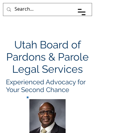
Pace Johnson Law
Utah Board of
Pardons & Parole
Legal Services
Experienced Advocacy for
Your Second Chance