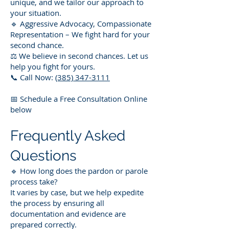
unique, and we tailor our approach to
your situation.
🔹 Aggressive Advocacy, Compassionate
Representation – We fight hard for your
second chance.
⚖️ We believe in second chances. Let us
help you fight for yours.
📞 Call Now:
(385) 347-3111
📅 Schedule a Free Consultation Online
below
Frequently Asked
Questions
🔹 How long does the pardon or parole
process take?
It varies by case, but we help expedite
the process by ensuring all
documentation and evidence are
prepared correctly.