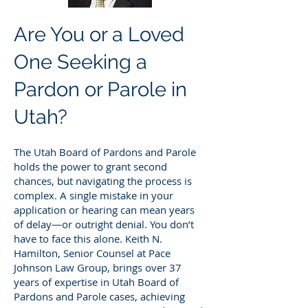
Are You or a Loved
One Seeking a
Pardon or Parole in
Utah?
The Utah Board of Pardons and Parole
holds the power to grant second
chances, but navigating the process is
complex. A single mistake in your
application or hearing can mean years
of delay—or outright denial. You don’t
have to face this alone. Keith N.
Hamilton, Senior Counsel at Pace
Johnson Law Group, brings over 37
years of expertise in Utah Board of
Pardons and Parole cases, achieving