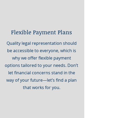
Flexible Payment Plans
Quality legal representation should
be accessible to everyone, which is
why we offer flexible payment
options tailored to your needs. Don’t
let financial concerns stand in the
way of your future—let’s find a plan
that works for you.