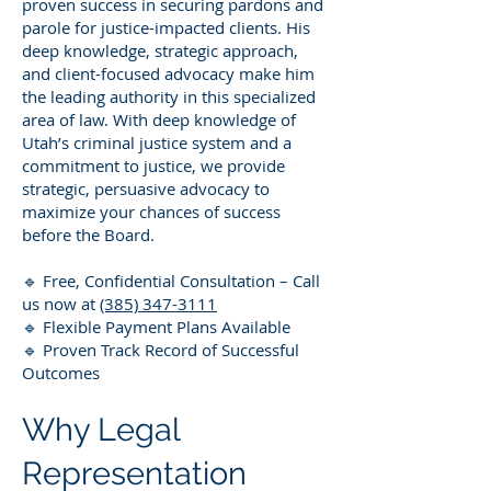
proven success in securing pardons and
parole for justice-impacted clients. His
deep knowledge, strategic approach,
and client-focused advocacy make him
the leading authority in this specialized
area of law. With deep knowledge of
Utah’s criminal justice system and a
commitment to justice, we provide
strategic, persuasive advocacy to
maximize your chances of success
before the Board.
🔹 Free, Confidential Consultation – Call
us now at
(385) 347-3111
🔹 Flexible Payment Plans Available
🔹 Proven Track Record of Successful
Outcomes
Why Legal
Representation