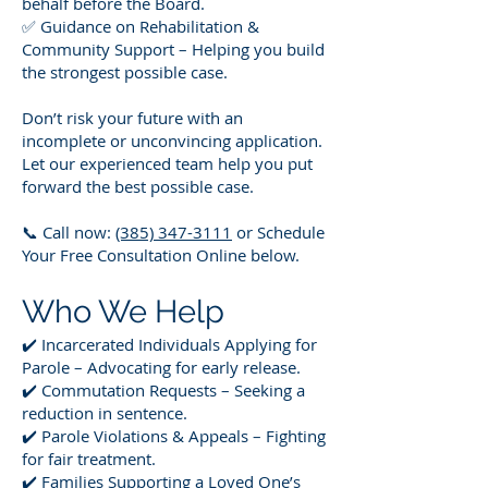
behalf before the Board.
✅ Guidance on Rehabilitation &
Community Support – Helping you build
the strongest possible case.
Don’t risk your future with an
incomplete or unconvincing application.
Let our experienced team help you put
forward the best possible case.
📞 Call now:
(385) 347-3111
or Schedule
Your Free Consultation Online below.
Who We Help
✔️ Incarcerated Individuals Applying for
Parole – Advocating for early release.
✔️ Commutation Requests – Seeking a
reduction in sentence.
✔️ Parole Violations & Appeals – Fighting
for fair treatment.
✔️ Families Supporting a Loved One’s