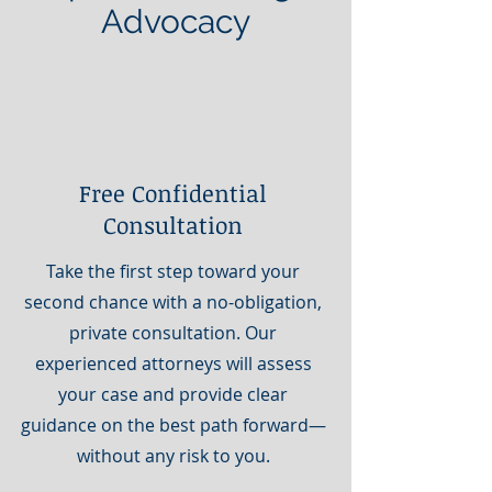
Advocacy
Free Confidential
Consultation
Take the first step toward your
second chance with a no-obligation,
private consultation. Our
experienced attorneys will assess
your case and provide clear
guidance on the best path forward—
without any risk to you.