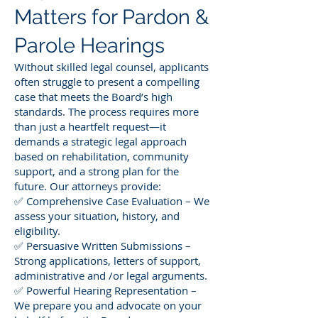
Matters for Pardon &
Parole Hearings
Without skilled legal counsel, applicants
often struggle to present a compelling
case that meets the Board’s high
standards. The process requires more
than just a heartfelt request—it
demands a strategic legal approach
based on rehabilitation, community
support, and a strong plan for the
future. Our attorneys provide:
✅ Comprehensive Case Evaluation – We
assess your situation, history, and
eligibility.
✅ Persuasive Written Submissions –
Strong applications, letters of support,
administrative and /or legal arguments.
✅ Powerful Hearing Representation –
We prepare you and advocate on your