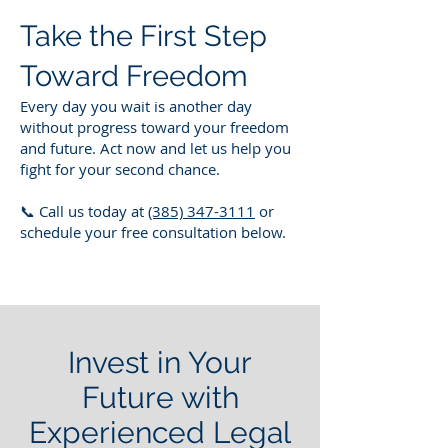
Take the First Step
Toward Freedom
Every day you wait is another day
without progress toward your freedom
and future. Act now and let us help you
fight for your second chance.
📞 Call us today at
(385) 347-3111
or
schedule your free consultation below.
Invest in Your
Future with
Experienced Legal