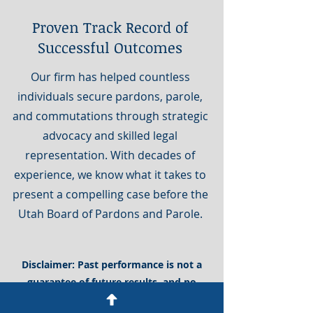
Proven Track Record of
Successful Outcomes
Our firm has helped countless
individuals secure pardons, parole,
and commutations through strategic
advocacy and skilled legal
representation. With decades of
experience, we know what it takes to
present a compelling case before the
Utah Board of Pardons and Parole.
Disclaimer: Past performance is not a
guarantee of future results, and no
outcome can be assured. Any historical