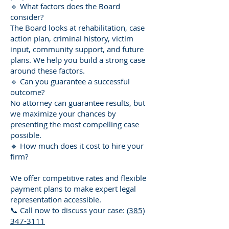
🔹 What factors does the Board
consider?
The Board looks at rehabilitation, case
action plan, criminal history, victim
input, community support, and future
plans. We help you build a strong case
around these factors.
🔹 Can you guarantee a successful
outcome?
No attorney can guarantee results, but
we maximize your chances by
presenting the most compelling case
possible.
🔹 How much does it cost to hire your
firm?
We offer competitive rates and flexible
payment plans to make expert legal
representation accessible.
📞 Call now to discuss your case:
(385)
347-3111