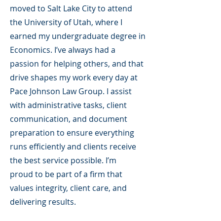
moved to Salt Lake City to attend
the University of Utah, where I
earned my undergraduate degree in
Economics. I’ve always had a
passion for helping others, and that
drive shapes my work every day at
Pace Johnson Law Group. I assist
with administrative tasks, client
communication, and document
preparation to ensure everything
runs efficiently and clients receive
the best service possible. I’m
proud to be part of a firm that
values integrity, client care, and
delivering results.