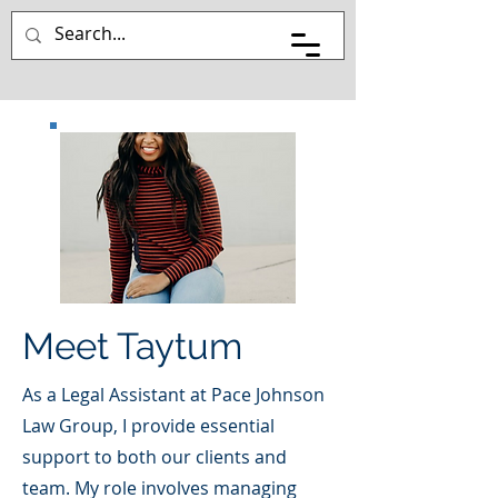
Pace Johnson Law
Meet Taytum
As a Legal Assistant at Pace Johnson
Law Group, I provide essential
support to both our clients and
team. My role involves managing