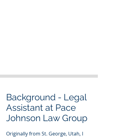
Background - Legal
Assistant at Pace
Johnson Law Group
Originally from St. George, Utah, I