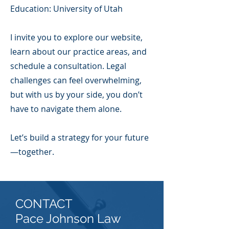
Education: University of Utah
I invite you to explore our website,
learn about our practice areas, and
schedule a consultation. Legal
challenges can feel overwhelming,
but with us by your side, you don’t
have to navigate them alone.
Let’s build a strategy for your future
—together.
CONTACT
Pace Johnson Law