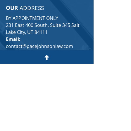
OUR
ADDRESS
BY APPOINTMENT ONLY
231 East 400 South, Suite 345 Salt
Lake City, UT 84111​
Email:
contact@pacejohnsonlaw.com
Tel:
(
385) 347-3111
Text us directly:
(385) 314-4852
Click Here to Find Us
For a FREE consultation, please fill in
the following contact form:
First Name
Last Name