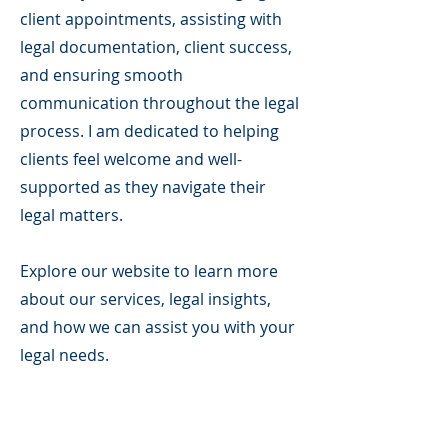
client appointments, assisting with
legal documentation, client success,
and ensuring smooth
communication throughout the legal
process. I am dedicated to helping
clients feel welcome and well-
supported as they navigate their
legal matters.
Explore our website to learn more
about our services, legal insights,
and how we can assist you with your
legal needs.