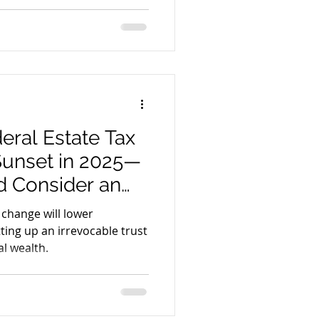
n accessible to all. The
rd for legal service
y leadership.
hip
eral Estate Tax
Sunset in 2025—
 Consider an
st Now
 change will lower
ting up an irrevocable trust
l wealth.