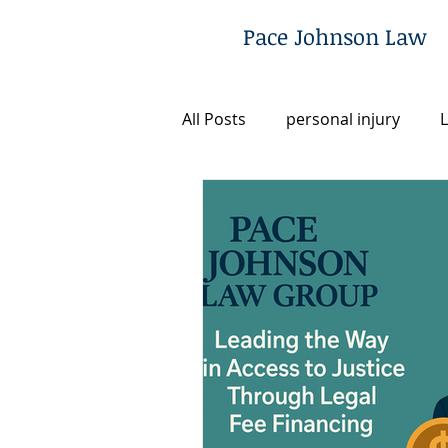
Pace Johnson Law
All Posts
personal injury
L
Utah
Legal Fee Financing
Post-Conviction Remedies
Criminal Defense
Commun
Firm News & Updates
Ju