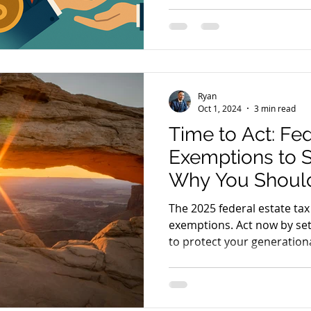
making expert representatio
firm is setting a new standa
y
Legal Finance
Legal Rights
affordability and communit
Law Firm Leaders
Ryan
Oct 1, 2024
3 min read
Time to Act: Fed
Exemptions to 
Why You Should
Irrevocable Tru
The 2025 federal estate tax
exemptions. Act now by set
to protect your generationa