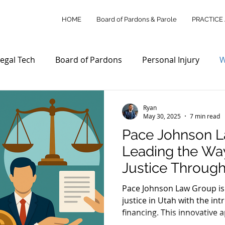
HOME
Board of Pardons & Parole
PRACTICE
egal Tech
Board of Pardons
Personal Injury
W
Access to Justice
Utah Law Updates
Client Su
Ryan
May 30, 2025
7 min read
Pace Johnson L
Personal Injury Law
Wills & Estates
Commercial L
Leading the Way
Justice Through
ity Outreach
Legal Tech Innovations
Legal Payme
Financing in Ut
Pace Johnson Law Group is
justice in Utah with the int
financing. This innovative
stice Reform
Utah Legal Services
Legal Education
clients to pay legal fees i