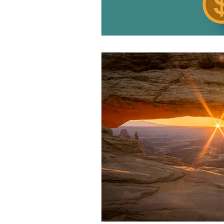
Legal FAQ
Legal Advocac
Pace Johnson Law Group