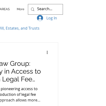
 AREAS
More
Log In
ill, Estates, and Trusts
ccess Stories
aw Group:
itigation
 in Access to
 Legal Fee
nt Plans
ah
 pioneering access to
roduction of legal fee
 approach allows more
Client Resources
n manageable installments,