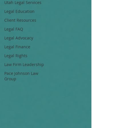
Utah Legal Services
Legal Education
Client Resources
Legal FAQ
Legal Advocacy
Legal Finance
Legal Rights
Law Firm Leadership
Pace Johnson Law
Group