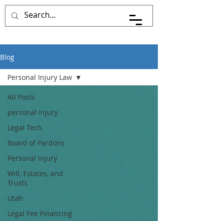
Pace Johnson Law
Blog
Personal Injury Law
All Posts
personal injury
Legal Tech
Board of Pardons
Personal Injury
Will, Estates, and
Trusts
Utah
Legal Fee Financing