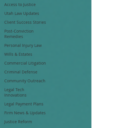
Access to Justice
Utah Law Updates
Client Success Stories
Post-Conviction
Remedies
Personal Injury Law
Wills & Estates
Commercial Litigation
Criminal Defense
Community Outreach
Legal Tech
Innovations
Legal Payment Plans
Firm News & Updates
Justice Reform