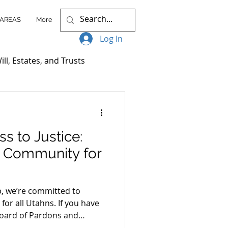
 AREAS
More
Log In
ill, Estates, and Trusts
ccess Stories
s to Justice:
itigation
r Community for
nt Plans
, we’re committed to
 for all Utahns. If you have
Board of Pardons and
Client Resources
 our “Increasing Access to