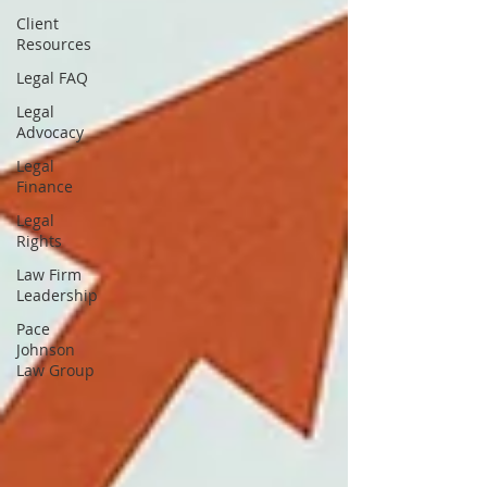
Client
Resources
Legal FAQ
Legal
Advocacy
Legal
Finance
Legal
Rights
Law Firm
Leadership
Pace
Johnson
Law Group