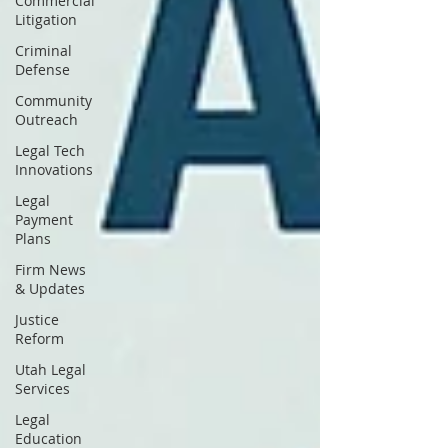
Commercial
Litigation
Criminal
Defense
Community
Outreach
Legal Tech
Innovations
Legal
Payment
Plans
Firm News
& Updates
Justice
Reform
Utah Legal
Services
Legal
Education