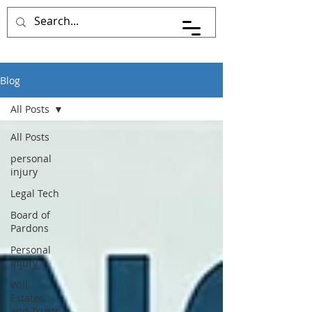
Pace Johnson Law
Blog
All Posts
All Posts
personal
injury
Legal Tech
Board of
Pardons
Personal
Injury
Will,
Estates,
and Trusts