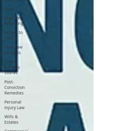
Utah
Legal Fee
Financing
Access to
Justice
Utah Law
Updates
Client
Success
Stories
Post-
Conviction
Remedies
Personal
Injury Law
Wills &
Estates