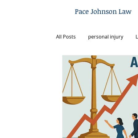
Pace Johnson Law
All Posts
personal injury
L
Utah
Legal Fee Financing
Post-Conviction Remedies
Criminal Defense
Commun
Firm News & Updates
Ju