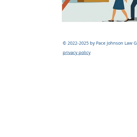
Legal FAQ
Legal Advocac
© 2022-2025 by Pace Johnson Law 
Pace Johnson Law Group
privacy policy