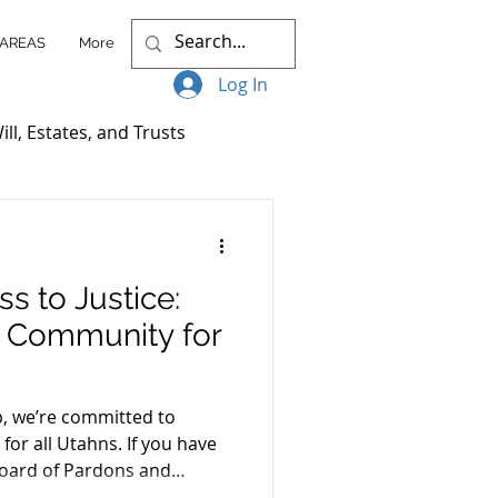
 AREAS
More
Log In
ill, Estates, and Trusts
ccess Stories
s to Justice:
itigation
r Community for
nt Plans
, we’re committed to
 for all Utahns. If you have
Board of Pardons and
Client Resources
 our “Increasing Access to