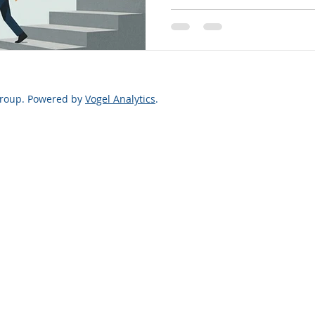
Justice Survey.” Your feedba
barriers, improve legal ser
y
Legal Finance
Legal Rights
fairer, more transparent ou
Law Firm Leaders
a more just Utah-take the 
Group. Powered by
Vogel Analytics
.