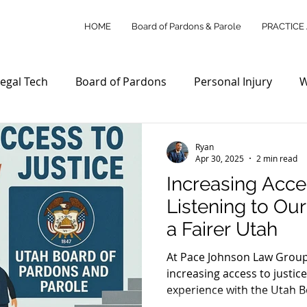
HOME
Board of Pardons & Parole
PRACTICE
egal Tech
Board of Pardons
Personal Injury
W
Access to Justice
Utah Law Updates
Client Su
Ryan
Apr 30, 2025
2 min read
Increasing Acces
Personal Injury Law
Wills & Estates
Commercial L
Listening to Ou
a Fairer Utah
ity Outreach
Legal Tech Innovations
Legal Payme
At Pace Johnson Law Group
increasing access to justice
experience with the Utah 
stice Reform
Utah Legal Services
Legal Education
Parole, share your story in