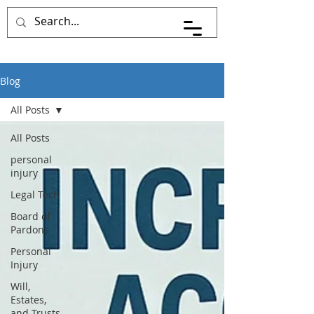
Pace Johnson Law
Blog
All Posts
All Posts
personal
injury
Legal Tech
Board of
Pardons
Personal
Injury
Will,
Estates,
and Trusts