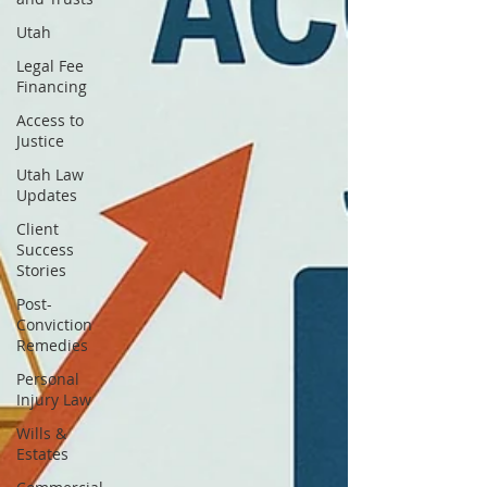
Utah
Legal Fee
Financing
Access to
Justice
Utah Law
Updates
Client
Success
Stories
Post-
Conviction
Remedies
Personal
Injury Law
Wills &
Estates