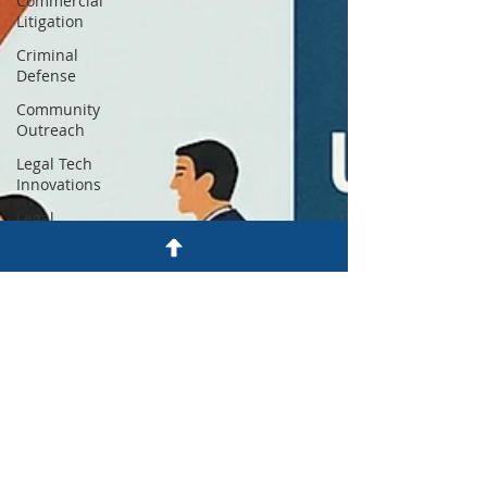
Commercial
Litigation
Criminal
Defense
Community
Outreach
Legal Tech
Innovations
Legal
Payment
Plans
Firm News
& Updates
Justice
Reform
Utah Legal
Services
Legal
Education