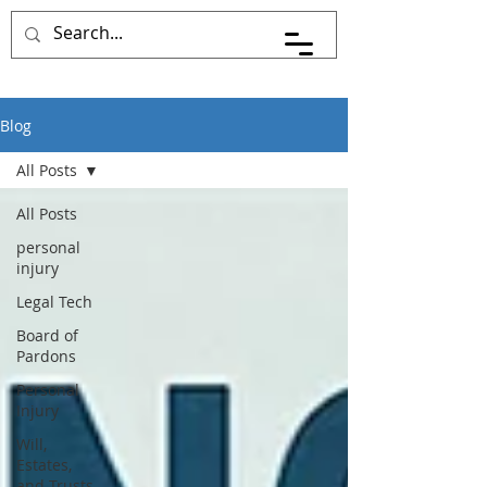
Pace Johnson Law
Blog
All Posts
All Posts
personal
injury
Legal Tech
Board of
Pardons
Personal
Injury
Will,
Estates,
and Trusts