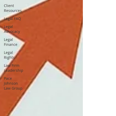
Client
Resources
Legal FAQ
Legal
Advocacy
Legal
Finance
Legal
Rights
Law Firm
Leadership
Pace
Johnson
Law Group