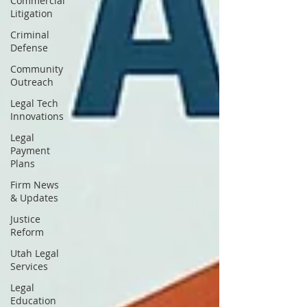
Commercial
Litigation
Criminal
Defense
Community
Outreach
Legal Tech
Innovations
Legal
Payment
Plans
Firm News
& Updates
Justice
Reform
Utah Legal
Services
Legal
Education