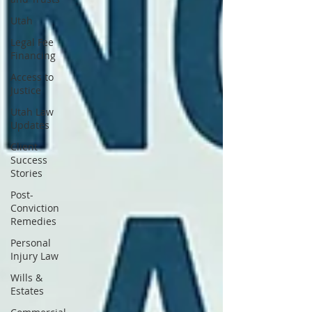
Utah
Legal Fee
Financing
Access to
Justice
Utah Law
Updates
Client
Success
Stories
Post-
Conviction
Remedies
Personal
Injury Law
Wills &
Estates