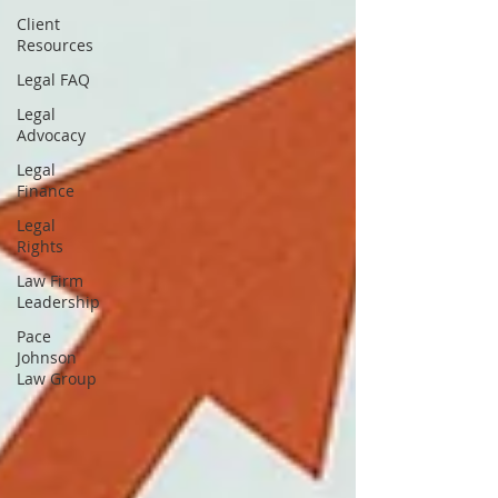
Client
Resources
Legal FAQ
Legal
Advocacy
Legal
Finance
Legal
Rights
Law Firm
Leadership
Pace
Johnson
Law Group