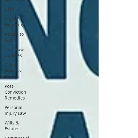
Utah
Legal Fee
Financing
Access to
Justice
Utah Law
Updates
Client
Success
Stories
Post-
Conviction
Remedies
Personal
Injury Law
Wills &
Estates