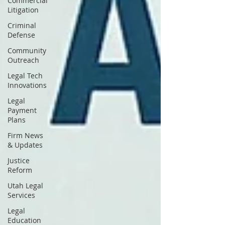
Commercial
Litigation
Criminal
Defense
Community
Outreach
Legal Tech
Innovations
Legal
Payment
Plans
Firm News
& Updates
Justice
Reform
Utah Legal
Services
Legal
Education