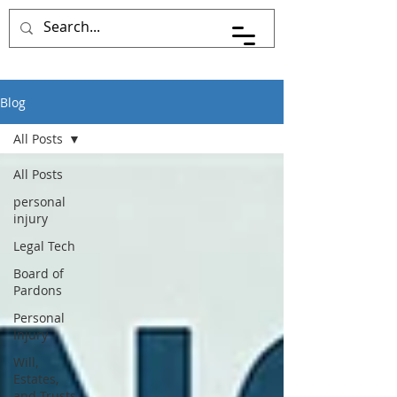
Pace Johnson Law
Blog
All Posts
All Posts
personal
injury
Legal Tech
Board of
Pardons
Personal
Injury
Will,
Estates,
and Trusts