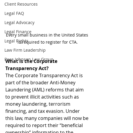
Client Resources
Legal FAQ
Legal Advocacy
Legal Finance
Every small business in the United States 
Legal Rights
is required to register for CTA.
Law Firm Leadership
Pace Johnson Law Group
What is the Corporate 
Transparency Act?
The Corporate Transparency Act is 
part of the broader Anti-Money 
Laundering (AML) reforms that aim 
to prevent illicit activities such as 
money laundering, terrorism 
financing, and tax evasion. Under 
this law, many companies will now be 
required to report their “beneficial 
ownership” information to the 