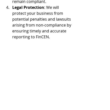
remain compliant. 
Legal Protection
: We will 
protect your business from 
potential penalties and lawsuits 
arising from non-compliance by 
ensuring timely and accurate 
reporting to FinCEN. 