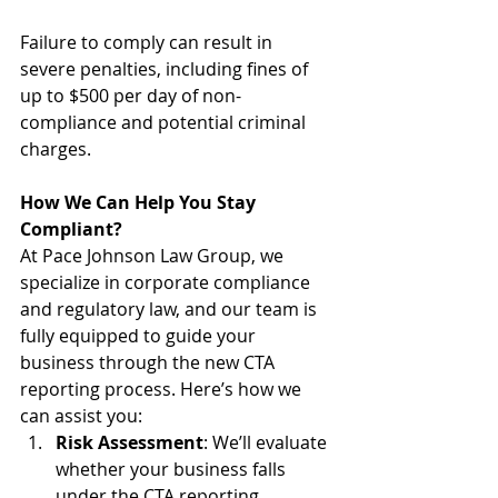
Failure to comply can result in 
severe penalties, including fines of 
up to $500 per day of non-
compliance and potential criminal 
charges.
How We Can Help You Stay 
Compliant?
At Pace Johnson Law Group, we 
specialize in corporate compliance 
and regulatory law, and our team is 
fully equipped to guide your 
business through the new CTA 
reporting process. Here’s how we 
can assist you: 
Risk Assessment
: We’ll evaluate 
whether your business falls 
under the CTA reporting 