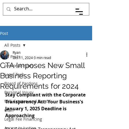
Pace Johnson Law
Post
All Posts
Ryan
All Posts
Oct 11, 2024
3 min read
CTA Imposes New Small
personal injury
Business Reporting
Legal Tech
Board of Pardons
Requirements for 2024
Personal Injury
Stay Compliant with the Corporate 
Will, Estates, and Trusts
Transparency Act: Your Business's 
January 1, 2025 Deadline is 
Utah
Approaching
Legal Fee Financing
Access to Justice