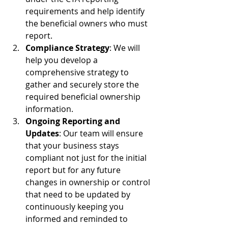
requirements and help identify 
the beneficial owners who must 
report. 
Compliance Strategy
: We will 
help you develop a 
comprehensive strategy to 
gather and securely store the 
required beneficial ownership 
information. 
Ongoing Reporting and 
Updates
: Our team will ensure 
that your business stays 
compliant not just for the initial 
report but for any future 
changes in ownership or control 
that need to be updated by 
continuously keeping you 
informed and reminded to 