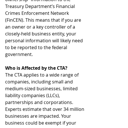
Treasury Department’s Financial 
Crimes Enforcement Network 
(FinCEN). This means that if you are 
an owner or a key controller of a 
closely-held business entity, your 
personal information will likely need 
to be reported to the federal 
government.
Who is Affected by the CTA?
The CTA applies to a wide range of 
companies, including small and 
medium-sized businesses, limited 
liability companies (LLCs), 
partnerships and corporations. 
Experts estimate that over 34 million 
businesses are impacted. Your 
business could be exempt if your 