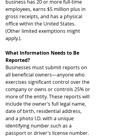
business has 20 or more full-time 
employees, earns $5 million plus in 
gross receipts, and has a physical 
office within the United States. 
(Other limited exemptions might 
apply.).
What Information Needs to Be 
Reported?
Businesses must submit reports on 
all beneficial owners—anyone who 
exercises significant control over the 
company or owns or controls 25% or 
more of the entity. These reports will 
include the owner’s full legal name, 
date of birth, residential address, 
and a photo I.D. with a unique 
identifying number such as a 
passport or driver’s license number. 