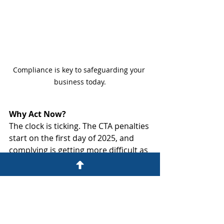
Compliance is key to safeguarding your 
business today.
Why Act Now?
The clock is ticking. The CTA penalties 
start on the first day of 2025, and 
complying is getting more difficult as 
the FinCEN website gets 
overwhelmed. Don’t wait until it’s too 
late—early planning can help 
mitigate any potential risks and 
ensure a smooth transition to 
compliance.