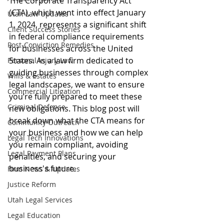
The Corporate Transparency Act 
(CTA), which went into effect January 
Utah Law Updates
1, 2024, represents a significant shift 
Client Success Stories
in federal compliance requirements 
Post-Conviction Remedies
for businesses across the United 
States. As a law firm dedicated to 
Personal Injury Law
guiding businesses through complex 
Wills & Estates
legal landscapes, we want to ensure 
Commercial Litigation
you’re fully prepared to meet these 
Criminal Defense
new obligations. This blog post will 
break down what the CTA means for 
Community Outreach
your business and how we can help 
Legal Tech Innovations
you remain compliant, avoiding 
Legal Payment Plans
penalties, and securing your 
business's future.
Firm News & Updates
Justice Reform
Utah Legal Services
Legal Education