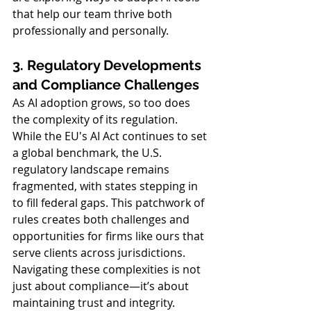
that help our team thrive both 
professionally and personally.
3. Regulatory Developments 
and Compliance Challenges
As AI adoption grows, so too does 
the complexity of its regulation. 
While the EU's AI Act continues to set 
a global benchmark, the U.S. 
regulatory landscape remains 
fragmented, with states stepping in 
to fill federal gaps. This patchwork of 
rules creates both challenges and 
opportunities for firms like ours that 
serve clients across jurisdictions. 
Navigating these complexities is not 
just about compliance—it’s about 
maintaining trust and integrity.