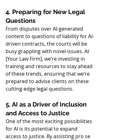
4. Preparing for New Legal 
Questions
From disputes over AI-generated 
content to questions of liability for AI-
driven contracts, the courts will be 
busy grappling with novel issues. At 
[Your Law Firm], we’re investing in 
training and resources to stay ahead 
of these trends, ensuring that we’re 
prepared to advise clients on these 
cutting-edge legal questions.
5. AI as a Driver of Inclusion 
and Access to Justice
One of the most exciting possibilities 
for AI is its potential to expand 
access to justice. By assisting pro se 