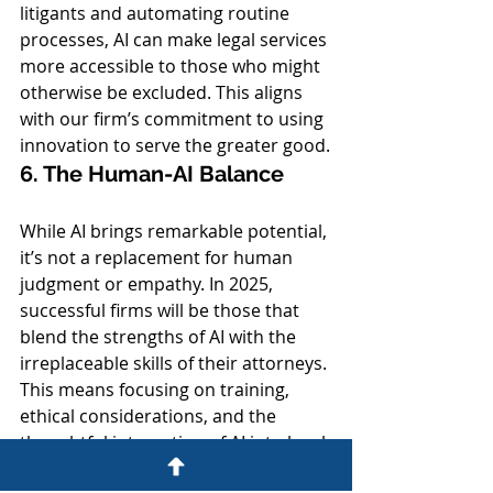
litigants and automating routine 
processes, AI can make legal services 
more accessible to those who might 
otherwise be excluded. This aligns 
with our firm’s commitment to using 
innovation to serve the greater good.
6. The Human-AI Balance
While AI brings remarkable potential, 
it’s not a replacement for human 
judgment or empathy. In 2025, 
successful firms will be those that 
blend the strengths of AI with the 
irreplaceable skills of their attorneys. 
This means focusing on training, 
ethical considerations, and the 
thoughtful integration of AI into legal 
practices.