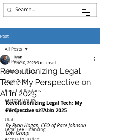
Pace Johnson Law
Post
All Posts
Ryan
All Posts
Feb 10, 2025
3 min read
Revolutionizing Legal
personal injury
Tech: My Perspective on
Legal Tech
Board of Pardons
AI in 2025
Personal Injury
Revolutionizing Legal Tech: My 
Will, Estates, and Trusts
Perspective on AI in 2025
Utah
By Ryan Hogan, CEO of Pace Johnson 
Legal Fee Financing
Law Group
Access to Justice