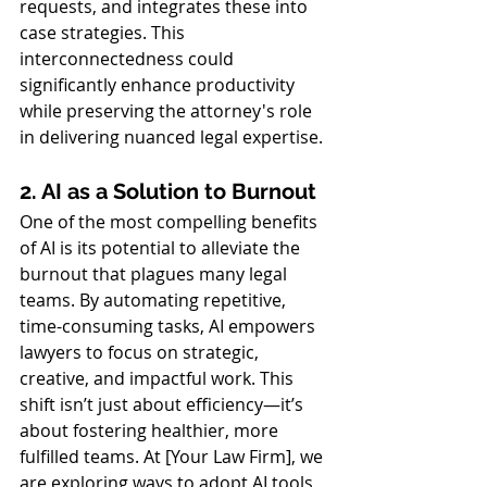
requests, and integrates these into 
case strategies. This 
interconnectedness could 
significantly enhance productivity 
while preserving the attorney's role 
in delivering nuanced legal expertise.
2. AI as a Solution to Burnout
One of the most compelling benefits 
of AI is its potential to alleviate the 
burnout that plagues many legal 
teams. By automating repetitive, 
time-consuming tasks, AI empowers 
lawyers to focus on strategic, 
creative, and impactful work. This 
shift isn’t just about efficiency—it’s 
about fostering healthier, more 
fulfilled teams. At [Your Law Firm], we 
are exploring ways to adopt AI tools 