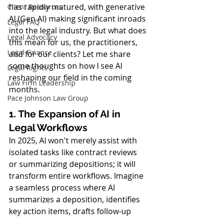
has rapidly matured, with generative 
Client Resources
AI (Gen AI) making significant inroads 
Legal FAQ
into the legal industry. But what does 
Legal Advocacy
this mean for us, the practitioners, 
Legal Finance
and for our clients? Let me share 
some thoughts on how I see AI 
Legal Rights
reshaping our field in the coming 
Law Firm Leadership
months.
Pace Johnson Law Group
1. The Expansion of AI in 
Legal Workflows
In 2025, AI won't merely assist with 
isolated tasks like contract reviews 
or summarizing depositions; it will 
transform entire workflows. Imagine 
a seamless process where AI 
summarizes a deposition, identifies 
key action items, drafts follow-up 