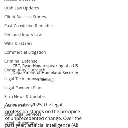
Utah Law Updates
Client Success Stories
Post-Conviction Remedies
Personal Injury Law
Wills & Estates
Commercial Litigation
Criminal Defense
CEO, Ryan Hogan speaking at a US 
Community Outreach
Department of Homeland Security 
Legal Tech Innovations
meeting
Legal Payment Plans
Firm News & Updates
As we enter 2025, the legal 
Justice Reform
profession stands on the precipice 
Utah Legal Services
of unprecedented change. Over the 
Legal Education
past year, artificial intelligence (AI) 