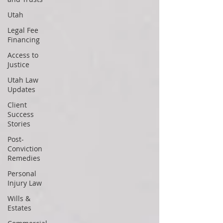
Utah
Legal Fee
Financing
Access to
Justice
Utah Law
Updates
Client
Success
Stories
Post-
Conviction
Remedies
Personal
Injury Law
Wills &
Estates