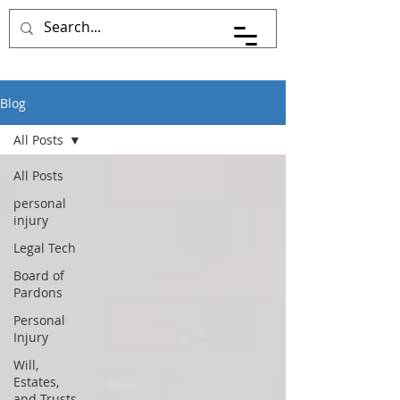
Pace Johnson Law
Blog
All Posts
All Posts
personal
injury
Legal Tech
Board of
Pardons
Personal
Injury
Will,
Estates,
and Trusts