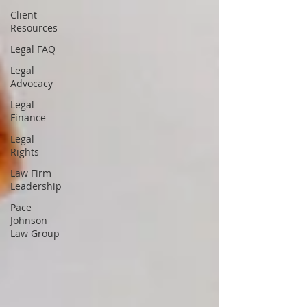
Client
Resources
Legal FAQ
Legal
Advocacy
Legal
Finance
Legal
Rights
Law Firm
Leadership
Pace
Johnson
Law Group