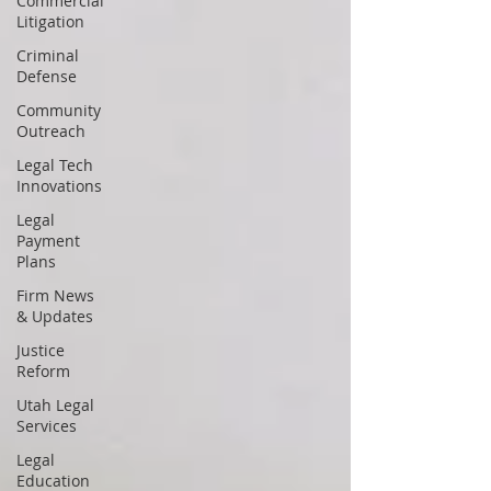
Commercial
Litigation
Criminal
Defense
Community
Outreach
Legal Tech
Innovations
Legal
Payment
Plans
Firm News
& Updates
Justice
Reform
Utah Legal
Services
Legal
Education