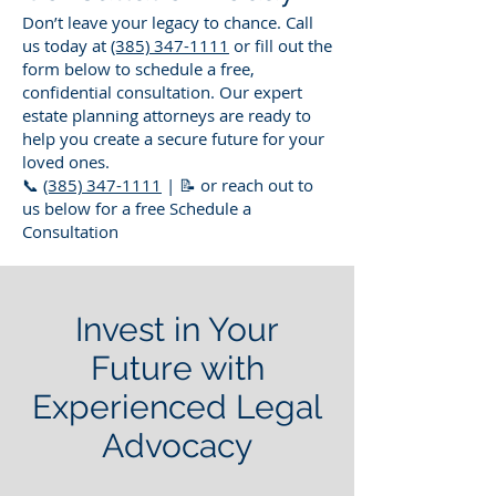
Don’t leave your legacy to chance. Call
us today at
(385) 347-1111
or fill out the
form below to schedule a free,
confidential consultation. Our expert
estate planning attorneys are ready to
help you create a secure future for your
loved ones.
📞
(385) 347-1111
| 📝 or reach out to
us below for a free Schedule a
Consultation
Invest in Your
Future with
Experienced Legal
Advocacy