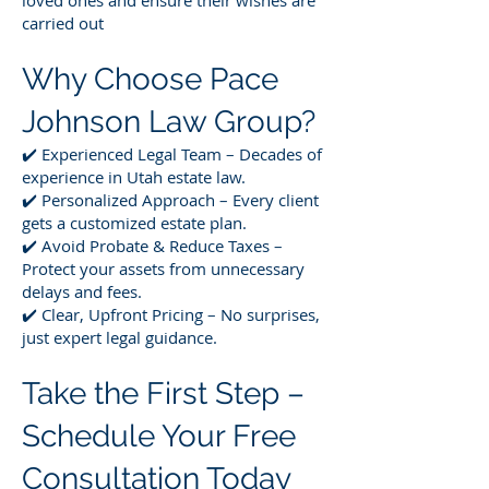
loved ones and ensure their wishes are
carried out
Why Choose Pace
Johnson Law Group?
✔️ Experienced Legal Team – Decades of
experience in Utah estate law.
✔️ Personalized Approach – Every client
gets a customized estate plan.
✔️ Avoid Probate & Reduce Taxes –
Protect your assets from unnecessary
delays and fees.
✔️ Clear, Upfront Pricing – No surprises,
just expert legal guidance.
Take the First Step –
Schedule Your Free
Consultation Today