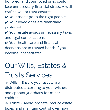
honored, and your loved ones could
face unnecessary financial stress. A well-
crafted will or trust ensures:
✔️ Your assets go to the right people
✔️ Your loved ones are financially
protected
✔️ Your estate avoids unnecessary taxes
and legal complications
✔️ Your healthcare and financial
decisions are in trusted hands if you
become incapacitated
Our Wills, Estates &
Trusts Services
🔹 Wills – Ensure your assets are
distributed according to your wishes
and appoint guardians for minor
children.
🔹 Trusts – Avoid probate, reduce estate
taxes, and maintain control over how