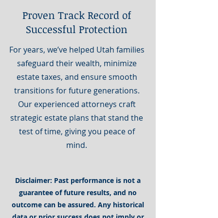
Proven Track Record of
Successful Protection
For years, we’ve helped Utah families
safeguard their wealth, minimize
estate taxes, and ensure smooth
transitions for future generations.
Our experienced attorneys craft
strategic estate plans that stand the
test of time, giving you peace of
mind.
Disclaimer: Past performance is not a
guarantee of future results, and no
outcome can be assured. Any historical
data or prior success does not imply or