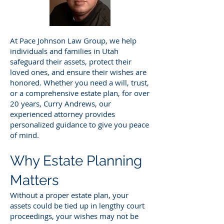
At Pace Johnson Law Group, we help
individuals and families in Utah
safeguard their assets, protect their
loved ones, and ensure their wishes are
honored. Whether you need a will, trust,
or a comprehensive estate plan, for over
20 years, Curry Andrews, our
experienced attorney provides
personalized guidance to give you peace
of mind.
Why Estate Planning
Matters
Without a proper estate plan, your
assets could be tied up in lengthy court
proceedings, your wishes may not be