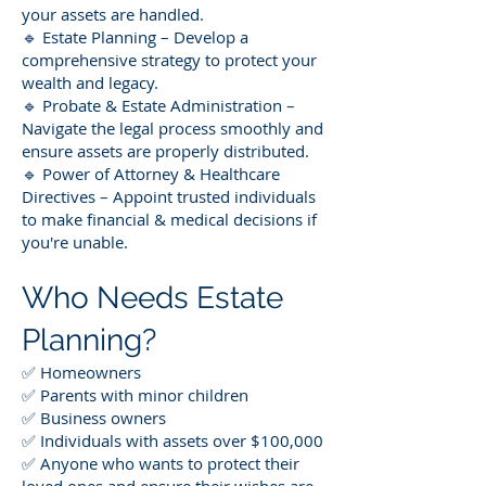
your assets are handled.
🔹 Estate Planning – Develop a
comprehensive strategy to protect your
wealth and legacy.
🔹 Probate & Estate Administration –
Navigate the legal process smoothly and
ensure assets are properly distributed.
🔹 Power of Attorney & Healthcare
Directives – Appoint trusted individuals
to make financial & medical decisions if
you're unable.
Who Needs Estate
Planning?
✅ Homeowners
✅ Parents with minor children
✅ Business owners
✅ Individuals with assets over $100,000
✅ Anyone who wants to protect their