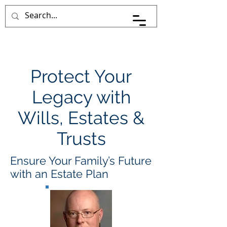
Pace Johnson Law
Protect Your
Legacy with
Wills, Estates &
Trusts
Ensure Your Family’s Future
with an Estate Plan