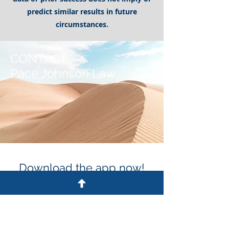
predict similar results in future
circumstances.
CONTACT
Pace Johnson Law
Download the app now!
Get Updates