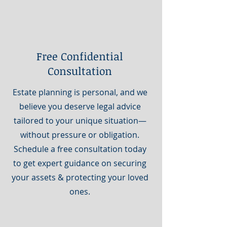
Free Confidential
Consultation
Estate planning is personal, and we
believe you deserve legal advice
tailored to your unique situation—
without pressure or obligation.
Schedule a free consultation today
to get expert guidance on securing
your assets & protecting your loved
ones.