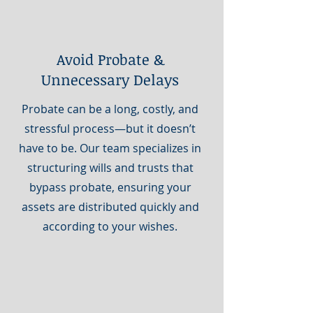
Avoid Probate &
Unnecessary Delays
Probate can be a long, costly, and
stressful process—but it doesn’t
have to be. Our team specializes in
structuring wills and trusts that
bypass probate, ensuring your
assets are distributed quickly and
according to your wishes.